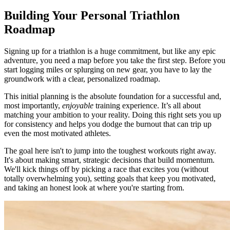
Building Your Personal Triathlon
Roadmap
Signing up for a triathlon is a huge commitment, but like any epic
adventure, you need a map before you take the first step. Before you
start logging miles or splurging on new gear, you have to lay the
groundwork with a clear, personalized roadmap.
This initial planning is the absolute foundation for a successful and,
most importantly,
enjoyable
training experience. It’s all about
matching your ambition to your reality. Doing this right sets you up
for consistency and helps you dodge the burnout that can trip up
even the most motivated athletes.
The goal here isn't to jump into the toughest workouts right away.
It's about making smart, strategic decisions that build momentum.
We'll kick things off by picking a race that excites you (without
totally overwhelming you), setting goals that keep you motivated,
and taking an honest look at where you're starting from.