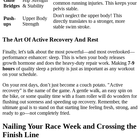
Glute
Hip Strength
common running injuries. This keeps your
Bridges
& Stability
pelvis stable.
Don't neglect the upper body! This
Push-
Upper Body
directly translates to a stronger, more
ups
Strength
stable swim stroke.
The Art Of Active Recovery And Rest
Finally, let's talk about the most powerful—and most overlooked—
performance enhancer: sleep. This is when your body releases
growth hormone and does the heavy-duty repair work. Making
7-9
hours
of quality sleep a priority is just as important as any workout
on your schedule.
On your rest days, don’t just become a couch potato. "Active
recovery" is the name of the game. A gentle walk, an easy spin on
the bike, or some quality time with a foam roller will do wonders for
flushing out soreness and speeding up recovery. Remember, the
ultimate goal is to stand on that starting line feeling fresh, strong, and
ready to go—not completely fried.
Nailing Your Race Week and Crossing the
Finish Line