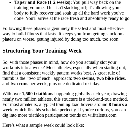
Taper and Race (1-2 weeks):
You pull way back on the
training volume. This isn't slacking off; it's allowing your
body to fully recover and soak up all the hard work you've
done. You'll arrive at the race fresh and absolutely ready to go.
Following these phases is genuinely the safest and most effective
way to build fitness that lasts. It keeps you from getting stuck on a
plateau or, worse, getting injured by doing too much, too soon.
Structuring Your Training Week
So, with those phases in mind, how do you actually slot your
workouts into a week? Most athletes, especially when starting out,
find that a consistent weekly pattern works best. A great rule of
thumb is the "two of each" approach:
two swims
,
two bike rides
,
and
two runs
per week, plus one dedicated rest day.
With over
1,500 triathlons
happening globally each year, drawing
nearly two million athletes, this structure is a tried-and-true method.
For most amateurs, a typical training load hovers around
8 hours
a
week, which fits this schedule perfectly. If you're curious, you can
dig into more triathlon participation trends on wifitalents.com.
Here’s what a sample week could look like: