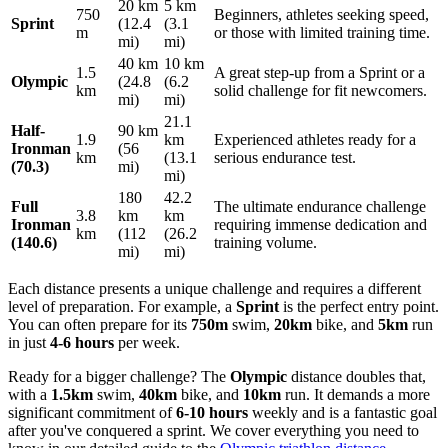
20 km
5 km
750
Beginners, athletes seeking speed,
Sprint
(12.4
(3.1
m
or those with limited training time.
mi)
mi)
40 km
10 km
1.5
A great step-up from a Sprint or a
Olympic
(24.8
(6.2
km
solid challenge for fit newcomers.
mi)
mi)
21.1
Half-
90 km
1.9
km
Experienced athletes ready for a
Ironman
(56
km
(13.1
serious endurance test.
(70.3)
mi)
mi)
180
42.2
Full
The ultimate endurance challenge
3.8
km
km
Ironman
requiring immense dedication and
km
(112
(26.2
(140.6)
training volume.
mi)
mi)
Each distance presents a unique challenge and requires a different
level of preparation. For example, a
Sprint
is the perfect entry point.
You can often prepare for its
750m
swim,
20km
bike, and
5km
run
in just
4-6 hours
per week.
Ready for a bigger challenge? The
Olympic
distance doubles that,
with a
1.5km
swim,
40km
bike, and
10km
run. It demands a more
significant commitment of
6-10 hours
weekly and is a fantastic goal
after you've conquered a sprint. We cover everything you need to