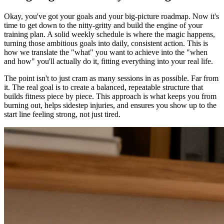
Okay, you've got your goals and your big-picture roadmap. Now it's
time to get down to the nitty-gritty and build the engine of your
training plan. A solid weekly schedule is where the magic happens,
turning those ambitious goals into daily, consistent action. This is
how we translate the "what" you want to achieve into the "when
and how" you'll actually do it, fitting everything into your real life.
The point isn't to just cram as many sessions in as possible. Far from
it. The real goal is to create a balanced, repeatable structure that
builds fitness piece by piece. This approach is what keeps you from
burning out, helps sidestep injuries, and ensures you show up to the
start line feeling strong, not just tired.