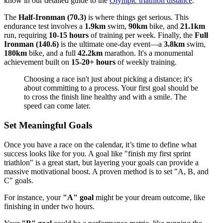
know in our detailed guide to the
Olympic triathlon distance
.
The
Half-Ironman (70.3)
is where things get serious. This
endurance test involves a
1.9km
swim,
90km
bike, and
21.1km
run, requiring
10-15 hours
of training per week. Finally, the
Full
Ironman (140.6)
is the ultimate one-day event—a
3.8km
swim,
180km
bike, and a full
42.2km
marathon. It's a monumental
achievement built on
15-20+ hours
of weekly training.
Choosing a race isn't just about picking a distance; it's
about committing to a process. Your first goal should be
to cross the finish line healthy and with a smile. The
speed can come later.
Set Meaningful Goals
Once you have a race on the calendar, it’s time to define what
success looks like for you. A goal like "finish my first sprint
triathlon" is a great start, but layering your goals can provide a
massive motivational boost. A proven method is to set "A, B, and
C" goals.
For instance, your
"A" goal
might be your dream outcome, like
finishing in under two hours.