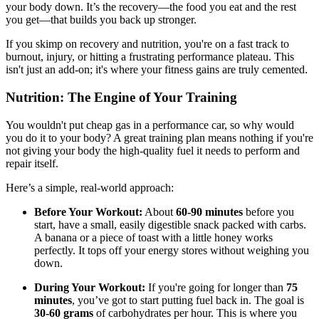
your body down. It’s the recovery—the food you eat and the rest
you get—that builds you back up stronger.
If you skimp on recovery and nutrition, you're on a fast track to
burnout, injury, or hitting a frustrating performance plateau. This
isn't just an add-on; it's where your fitness gains are truly cemented.
Nutrition: The Engine of Your Training
You wouldn't put cheap gas in a performance car, so why would
you do it to your body? A great training plan means nothing if you're
not giving your body the high-quality fuel it needs to perform and
repair itself.
Here’s a simple, real-world approach:
Before Your Workout:
About
60-90 minutes
before you
start, have a small, easily digestible snack packed with carbs.
A banana or a piece of toast with a little honey works
perfectly. It tops off your energy stores without weighing you
down.
During Your Workout:
If you're going for longer than
75
minutes
, you’ve got to start putting fuel back in. The goal is
30-60 grams
of carbohydrates per hour. This is where you