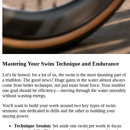
Mastering Your Swim Technique and Endurance
Let's be honest: for a lot of us, the swim is the most daunting part of
a triathlon. The good news? Huge gains in the water almost always
come from better technique, not just more brute force. Your number
one goal should be efficiency—moving through the water smoothly
without wasting energy.
You'll want to build your week around two key types of swim
sessions: one dedicated to drills and the other to building your
staying power.
Technique Session:
Set aside one swim per week to focus