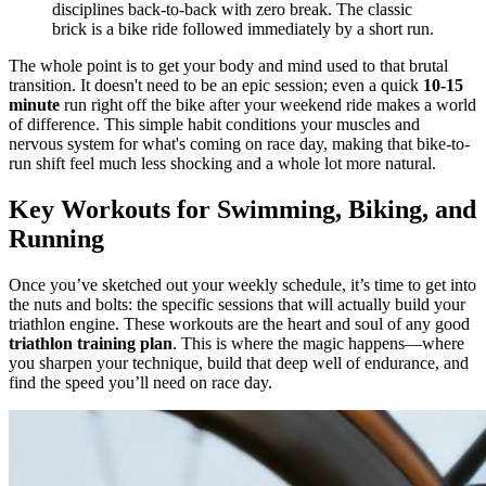
disciplines back-to-back with zero break. The classic
brick is a bike ride followed immediately by a short run.
The whole point is to get your body and mind used to that brutal
transition. It doesn't need to be an epic session; even a quick
10-15
minute
run right off the bike after your weekend ride makes a world
of difference. This simple habit conditions your muscles and
nervous system for what's coming on race day, making that bike-to-
run shift feel much less shocking and a whole lot more natural.
Key Workouts for Swimming, Biking, and
Running
Once you’ve sketched out your weekly schedule, it’s time to get into
the nuts and bolts: the specific sessions that will actually build your
triathlon engine. These workouts are the heart and soul of any good
triathlon training plan
. This is where the magic happens—where
you sharpen your technique, build that deep well of endurance, and
find the speed you’ll need on race day.