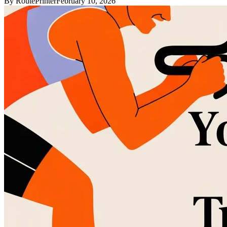
By
RoutePrinter
February 10, 2026