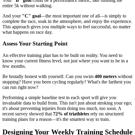
Your
"B" goal
could be a performance metric, like running the
entire 5k without walking.
And your
"C" goal
—the most important one of all—is simply to
complete the race, soak in the atmosphere, and enjoy the experience.
This approach gives you multiple ways to feel successful, no matter
what happens on race day.
Assess Your Starting Point
An effective training plan has to be built on reality. You need to
know your current fitness level, not just where you want to be in a
few months.
Be brutally honest with yourself. Can you swim
400 meters
without
stopping? Have you been cycling regularly? What's the farthest you
can run right now?
Performing a simple baseline test in each sport will give you
invaluable data to build from. This isn't just about stroking your ego;
it's about preventing injuries from doing too much, too soon. A
recent survey showed that
72% of triathletes
rely on structured
training plans for a reason—it's the smartest way to train.
Designing Your Weekly Training Schedule