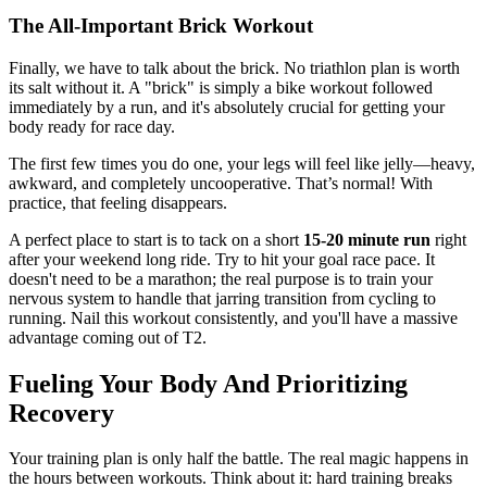
The All-Important Brick Workout
Finally, we have to talk about the brick. No triathlon plan is worth
its salt without it. A "brick" is simply a bike workout followed
immediately by a run, and it's absolutely crucial for getting your
body ready for race day.
The first few times you do one, your legs will feel like jelly—heavy,
awkward, and completely uncooperative. That’s normal! With
practice, that feeling disappears.
A perfect place to start is to tack on a short
15-20 minute run
right
after your weekend long ride. Try to hit your goal race pace. It
doesn't need to be a marathon; the real purpose is to train your
nervous system to handle that jarring transition from cycling to
running. Nail this workout consistently, and you'll have a massive
advantage coming out of T2.
Fueling Your Body And Prioritizing
Recovery
Your training plan is only half the battle. The real magic happens in
the hours between workouts. Think about it: hard training breaks