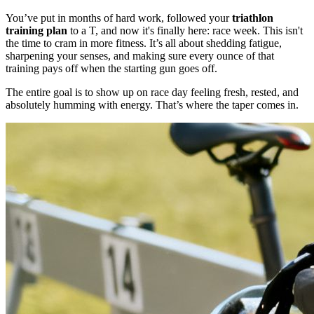
You’ve put in months of hard work, followed your
triathlon
training plan
to a T, and now it's finally here: race week. This isn't
the time to cram in more fitness. It’s all about shedding fatigue,
sharpening your senses, and making sure every ounce of that
training pays off when the starting gun goes off.
The entire goal is to show up on race day feeling fresh, rested, and
absolutely humming with energy. That’s where the taper comes in.