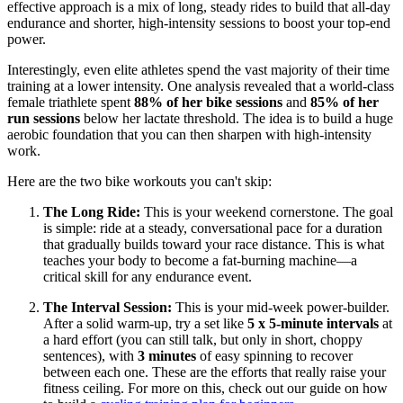
effective approach is a mix of long, steady rides to build that all-day
endurance and shorter, high-intensity sessions to boost your top-end
power.
Interestingly, even elite athletes spend the vast majority of their time
training at a lower intensity. One analysis revealed that a world-class
female triathlete spent
88% of her bike sessions
and
85% of her
run sessions
below her lactate threshold. The idea is to build a huge
aerobic foundation that you can then sharpen with high-intensity
work.
Here are the two bike workouts you can't skip:
The Long Ride:
This is your weekend cornerstone. The goal
is simple: ride at a steady, conversational pace for a duration
that gradually builds toward your race distance. This is what
teaches your body to become a fat-burning machine—a
critical skill for any endurance event.
The Interval Session:
This is your mid-week power-builder.
After a solid warm-up, try a set like
5 x 5-minute intervals
at
a hard effort (you can still talk, but only in short, choppy
sentences), with
3 minutes
of easy spinning to recover
between each one. These are the efforts that really raise your
fitness ceiling. For more on this, check out our guide on how