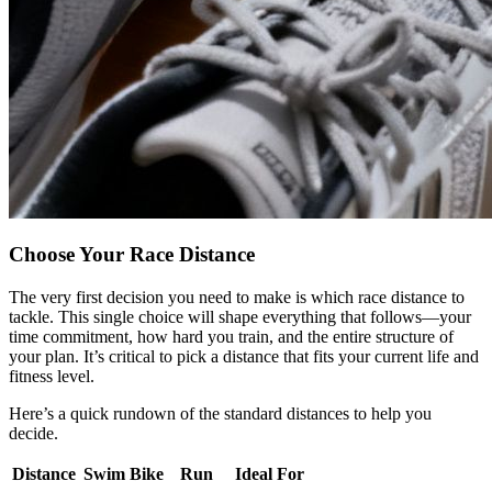
Choose Your Race Distance
The very first decision you need to make is which race distance to
tackle. This single choice will shape everything that follows—your
time commitment, how hard you train, and the entire structure of
your plan. It’s critical to pick a distance that fits your current life and
fitness level.
Here’s a quick rundown of the standard distances to help you
decide.
Distance
Swim
Bike
Run
Ideal For