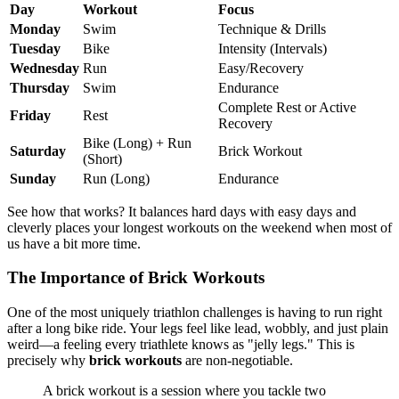
Day
Workout
Focus
Monday
Swim
Technique & Drills
Tuesday
Bike
Intensity (Intervals)
Wednesday
Run
Easy/Recovery
Thursday
Swim
Endurance
Complete Rest or Active
Friday
Rest
Recovery
Bike (Long) + Run
Saturday
Brick Workout
(Short)
Sunday
Run (Long)
Endurance
See how that works? It balances hard days with easy days and
cleverly places your longest workouts on the weekend when most of
us have a bit more time.
The Importance of Brick Workouts
One of the most uniquely triathlon challenges is having to run right
after a long bike ride. Your legs feel like lead, wobbly, and just plain
weird—a feeling every triathlete knows as "jelly legs." This is
precisely why
brick workouts
are non-negotiable.
A brick workout is a session where you tackle two