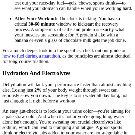
test out your race-day fuel—gels, chews, sports drinks—to
see what your stomach can handle when you're working hard.
After Your Workout:
The clock is ticking! You have a
critical
30-60 minute
window to kickstart the recovery
process. A simple mix of carbs and protein is exactly what
your muscles are screaming for. A protein shake with a
banana or even a glass of chocolate milk gets the job done.
For a much deeper look into the specifics, check out our guide on
how to fuel during a marathon
, as the principles are almost identical
for long-course triathlon.
Hydration And Electrolytes
Dehydration will tank your performance faster than almost anything
else. Losing just
2%
of your body weight through sweat can
seriously slow you down. The key is to sip water all day long, not
just chugging it right before a workout.
An easy gut-check is to look at your urine color—you're aiming for
a pale straw color. And when it's hot or you're going long, water
alone isn't enough. You're sweating out crucial electrolytes like
sodium, which can lead to cramping and fatigue. A good sports
drink or electrolyte tabs added to your water are non-negotiable in