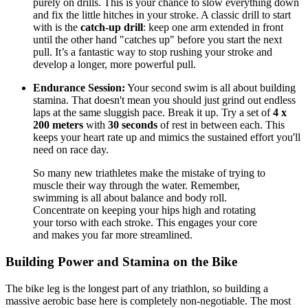
purely on drills. This is your chance to slow everything down
and fix the little hitches in your stroke. A classic drill to start
with is the
catch-up drill
: keep one arm extended in front
until the other hand "catches up" before you start the next
pull. It’s a fantastic way to stop rushing your stroke and
develop a longer, more powerful pull.
Endurance Session:
Your second swim is all about building
stamina. That doesn't mean you should just grind out endless
laps at the same sluggish pace. Break it up. Try a set of
4 x
200 meters
with
30 seconds
of rest in between each. This
keeps your heart rate up and mimics the sustained effort you'll
need on race day.
So many new triathletes make the mistake of trying to
muscle their way through the water. Remember,
swimming is all about balance and body roll.
Concentrate on keeping your hips high and rotating
your torso with each stroke. This engages your core
and makes you far more streamlined.
Building Power and Stamina on the Bike
The bike leg is the longest part of any triathlon, so building a
massive aerobic base here is completely non-negotiable. The most