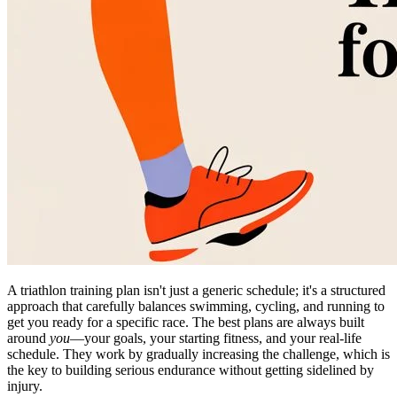
A triathlon training plan isn't just a generic schedule; it's a structured
approach that carefully balances swimming, cycling, and running to
get you ready for a specific race. The best plans are always built
around
you
—your goals, your starting fitness, and your real-life
schedule. They work by gradually increasing the challenge, which is
the key to building serious endurance without getting sidelined by
injury.