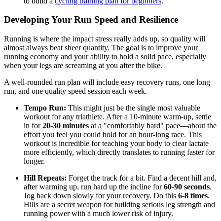
to build a
cycling training plan for beginners
.
Developing Your Run Speed and Resilience
Running is where the impact stress really adds up, so quality will
almost always beat sheer quantity. The goal is to improve your
running economy and your ability to hold a solid pace, especially
when your legs are screaming at you after the bike.
A well-rounded run plan will include easy recovery runs, one long
run, and one quality speed session each week.
Tempo Run:
This might just be the single most valuable
workout for any triathlete. After a 10-minute warm-up, settle
in for
20-30 minutes
at a "comfortably hard" pace—about the
effort you feel you could hold for an hour-long race. This
workout is incredible for teaching your body to clear lactate
more efficiently, which directly translates to running faster for
longer.
Hill Repeats:
Forget the track for a bit. Find a decent hill and,
after warming up, run hard up the incline for
60-90 seconds
.
Jog back down slowly for your recovery. Do this
6-8 times
.
Hills are a secret weapon for building serious leg strength and
running power with a much lower risk of injury.