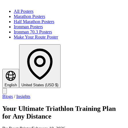
All Posters
Marathon Posters
Half Marathon Posters
Ironman Posters
Ironman 70.3 Posters
Make Your Route Poster
English
United States
(
USD
$
)
Blogs
/
Insights
Your Ultimate Triathlon Training Plan
for Any Distance