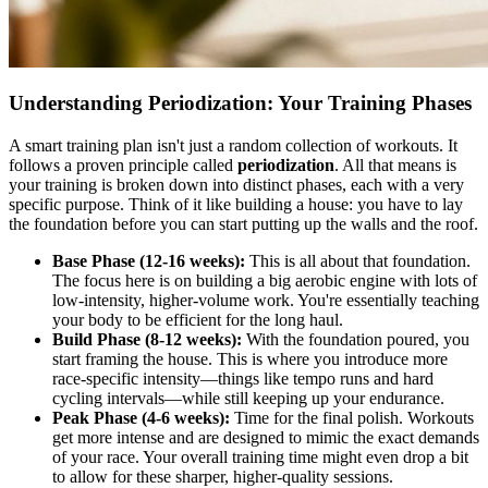
Understanding Periodization: Your Training Phases
A smart training plan isn't just a random collection of workouts. It
follows a proven principle called
periodization
. All that means is
your training is broken down into distinct phases, each with a very
specific purpose. Think of it like building a house: you have to lay
the foundation before you can start putting up the walls and the roof.
Base Phase (12-16 weeks):
This is all about that foundation.
The focus here is on building a big aerobic engine with lots of
low-intensity, higher-volume work. You're essentially teaching
your body to be efficient for the long haul.
Build Phase (8-12 weeks):
With the foundation poured, you
start framing the house. This is where you introduce more
race-specific intensity—things like tempo runs and hard
cycling intervals—while still keeping up your endurance.
Peak Phase (4-6 weeks):
Time for the final polish. Workouts
get more intense and are designed to mimic the exact demands
of your race. Your overall training time might even drop a bit
to allow for these sharper, higher-quality sessions.