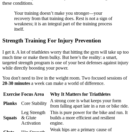
these conditions.
Your training doesn’t make you stronger—your
recovery from that training does. Rest is not a sign of
weakness; it is an integral part of the training process
itself.
Strength Training For Injury Prevention
I get it. A lot of triathletes worry that hitting the gym will take up too
much time or make them bulky. But here’s the reality: a smart,
targeted strength program is one of your best defenses against injury
while directly boosting your power.
You don't need to live in the weight room. Two focused sessions of
20-30 minutes
a week can make a world of difference.
Exercise
Focus Area
Why It Matters for Triathletes
A strong core is what keeps your form
Planks
Core Stability
from falling apart late in a run or bike ride.
Leg Strength
This is pure power for the bike and run. It
Squats
& Glute
builds a more efficient and resilient
Activation
engine.
Weak hips are a primary cause of