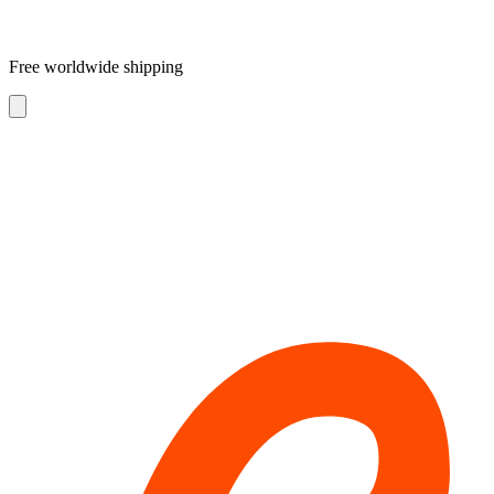
Free worldwide shipping