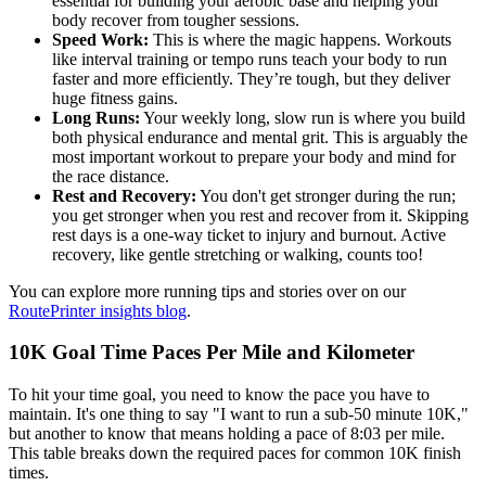
essential for building your aerobic base and helping your
body recover from tougher sessions.
Speed Work:
This is where the magic happens. Workouts
like interval training or tempo runs teach your body to run
faster and more efficiently. They’re tough, but they deliver
huge fitness gains.
Long Runs:
Your weekly long, slow run is where you build
both physical endurance and mental grit. This is arguably the
most important workout to prepare your body and mind for
the race distance.
Rest and Recovery:
You don't get stronger during the run;
you get stronger when you rest and recover from it. Skipping
rest days is a one-way ticket to injury and burnout. Active
recovery, like gentle stretching or walking, counts too!
You can explore more running tips and stories over on our
RoutePrinter insights blog
.
10K Goal Time Paces Per Mile and Kilometer
To hit your time goal, you need to know the pace you have to
maintain. It's one thing to say "I want to run a sub-50 minute 10K,"
but another to know that means holding a pace of 8:03 per mile.
This table breaks down the required paces for common 10K finish
times.