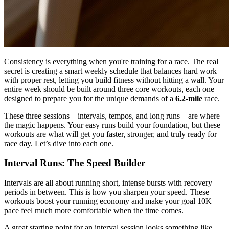
Consistency is everything when you're training for a race. The real
secret is creating a smart weekly schedule that balances hard work
with proper rest, letting you build fitness without hitting a wall. Your
entire week should be built around three core workouts, each one
designed to prepare you for the unique demands of a
6.2-mile
race.
These three sessions—intervals, tempos, and long runs—are where
the magic happens. Your easy runs build your foundation, but these
workouts are what will get you faster, stronger, and truly ready for
race day. Let’s dive into each one.
Interval Runs: The Speed Builder
Intervals are all about running short, intense bursts with recovery
periods in between. This is how you sharpen your speed. These
workouts boost your running economy and make your goal 10K
pace feel much more comfortable when the time comes.
A great starting point for an interval session looks something like