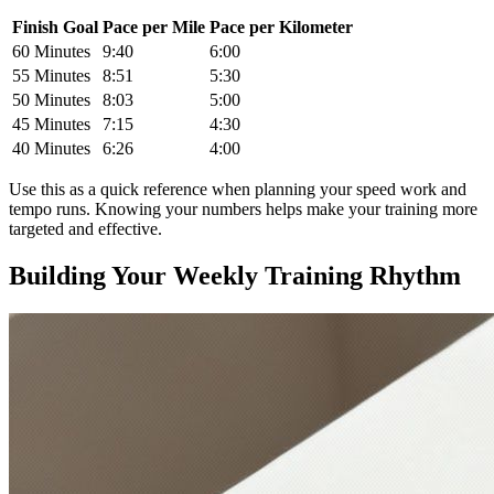
Finish Goal
Pace per Mile
Pace per Kilometer
60 Minutes
9:40
6:00
55 Minutes
8:51
5:30
50 Minutes
8:03
5:00
45 Minutes
7:15
4:30
40 Minutes
6:26
4:00
Use this as a quick reference when planning your speed work and
tempo runs. Knowing your numbers helps make your training more
targeted and effective.
Building Your Weekly Training Rhythm