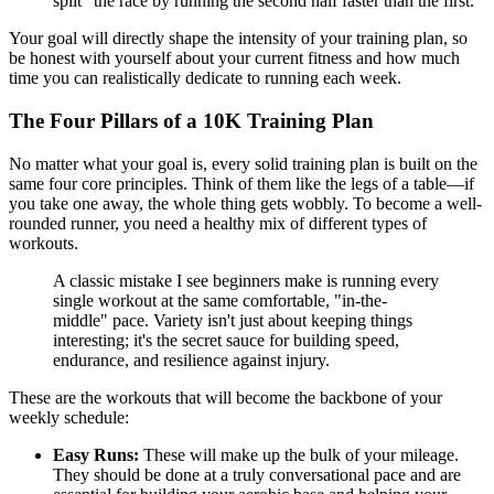
split" the race by running the second half faster than the first.
Your goal will directly shape the intensity of your training plan, so
be honest with yourself about your current fitness and how much
time you can realistically dedicate to running each week.
The Four Pillars of a 10K Training Plan
No matter what your goal is, every solid training plan is built on the
same four core principles. Think of them like the legs of a table—if
you take one away, the whole thing gets wobbly. To become a well-
rounded runner, you need a healthy mix of different types of
workouts.
A classic mistake I see beginners make is running every
single workout at the same comfortable, "in-the-
middle" pace. Variety isn't just about keeping things
interesting; it's the secret sauce for building speed,
endurance, and resilience against injury.
These are the workouts that will become the backbone of your
weekly schedule:
Easy Runs:
These will make up the bulk of your mileage.
They should be done at a truly conversational pace and are