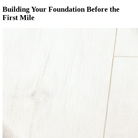
Building Your Foundation Before the
First Mile