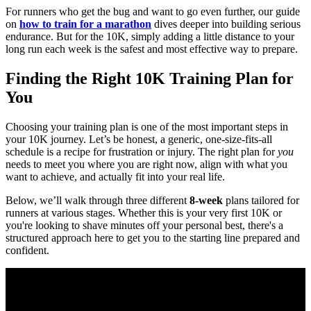
For runners who get the bug and want to go even further, our guide
on
how to train for a marathon
dives deeper into building serious
endurance. But for the 10K, simply adding a little distance to your
long run each week is the safest and most effective way to prepare.
Finding the Right 10K Training Plan for
You
Choosing your training plan is one of the most important steps in
your 10K journey. Let’s be honest, a generic, one-size-fits-all
schedule is a recipe for frustration or injury. The right plan for
you
needs to meet you where you are right now, align with what you
want to achieve, and actually fit into your real life.
Below, we’ll walk through three different
8-week
plans tailored for
runners at various stages. Whether this is your very first 10K or
you're looking to shave minutes off your personal best, there's a
structured approach here to get you to the starting line prepared and
confident.