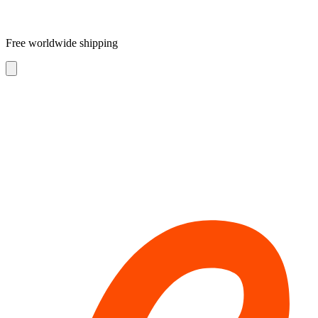
Free worldwide shipping