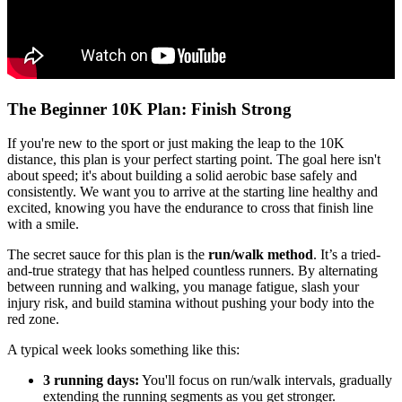
The Beginner 10K Plan: Finish Strong
If you're new to the sport or just making the leap to the 10K
distance, this plan is your perfect starting point. The goal here isn't
about speed; it's about building a solid aerobic base safely and
consistently. We want you to arrive at the starting line healthy and
excited, knowing you have the endurance to cross that finish line
with a smile.
The secret sauce for this plan is the
run/walk method
. It’s a tried-
and-true strategy that has helped countless runners. By alternating
between running and walking, you manage fatigue, slash your
injury risk, and build stamina without pushing your body into the
red zone.
A typical week looks something like this:
3 running days:
You'll focus on run/walk intervals, gradually
extending the running segments as you get stronger.