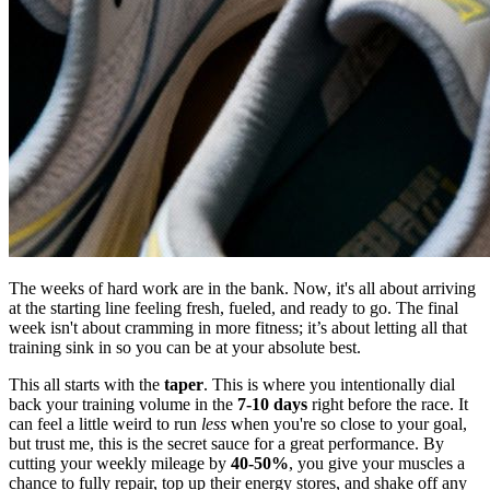
The weeks of hard work are in the bank. Now, it's all about arriving
at the starting line feeling fresh, fueled, and ready to go. The final
week isn't about cramming in more fitness; it’s about letting all that
training sink in so you can be at your absolute best.
This all starts with the
taper
. This is where you intentionally dial
back your training volume in the
7-10 days
right before the race. It
can feel a little weird to run
less
when you're so close to your goal,
but trust me, this is the secret sauce for a great performance. By
cutting your weekly mileage by
40-50%
, you give your muscles a
chance to fully repair, top up their energy stores, and shake off any