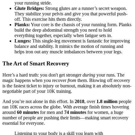
your running stride.
Glute Bridges:
Strong glutes are a runner’s secret weapon.
They stabilize your pelvis and give you that powerful push-
off. This exercise hits them directly.
Planks:
Your core is the chassis of your running form. Planks
build the deep abdominal strength you need to hold
everything together, especially when fatigue sets in.
Lunges:
This single-leg movement is fantastic for improving
balance and stability. It mimics the motion of running and
helps iron out any muscle imbalances between your legs.
The Art of Smart Recovery
Here’s a hard truth: you don't get stronger
during
your runs. The
magic happens when you recover
from
them. Blowing off recovery
is the fastest ticket to injury or burnout, making it an absolutely non-
negotiable part of your 10K training.
And you’re not alone in this effort. In
2018
, over
1.8 million
people
ran 10K races across the globe. With average finish times hovering
around
60 minutes
for men and
74 minutes
for women, a huge
number of people are pushing their limits—making smart recovery
essential for everyone.
Listening to your body is a skill you learn with