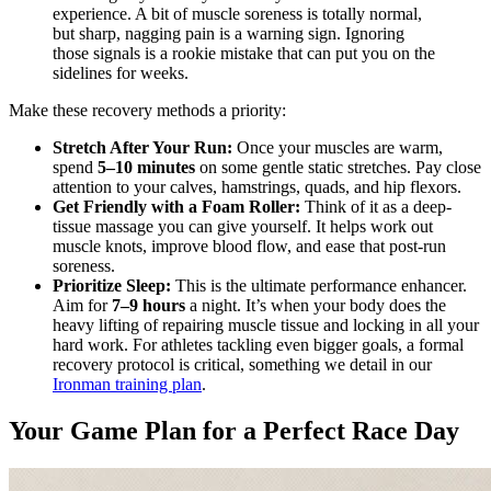
experience. A bit of muscle soreness is totally normal,
but sharp, nagging pain is a warning sign. Ignoring
those signals is a rookie mistake that can put you on the
sidelines for weeks.
Make these recovery methods a priority:
Stretch After Your Run:
Once your muscles are warm,
spend
5–10 minutes
on some gentle static stretches. Pay close
attention to your calves, hamstrings, quads, and hip flexors.
Get Friendly with a Foam Roller:
Think of it as a deep-
tissue massage you can give yourself. It helps work out
muscle knots, improve blood flow, and ease that post-run
soreness.
Prioritize Sleep:
This is the ultimate performance enhancer.
Aim for
7–9 hours
a night. It’s when your body does the
heavy lifting of repairing muscle tissue and locking in all your
hard work. For athletes tackling even bigger goals, a formal
recovery protocol is critical, something we detail in our
Ironman training plan
.
Your Game Plan for a Perfect Race Day