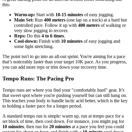
this:
Warm-up:
Start with
10-15 minutes
of easy jogging.
Main Set:
Run
400 meters
(one lap on a track) at a hard but
controlled pace. Follow it up with
400 meters
of walking or
very slow jogging to recover.
Reps:
Do this
4 to 6 times
.
Cool-down:
Finish with
10 minutes
of easy jogging and
some light stretching.
The point isn't to go into an all-out sprint. You're aiming for a pace
that’s noticeably faster than your target 10K pace. As you progress,
you can add more reps or trim down your recovery time.
Tempo Runs: The Pacing Pro
Tempo runs are where you find your "comfortably hard" gear. It’s
that sweet spot where you're pushing yourself but can still hang on.
This teaches your body to handle lactic acid better, which is the key
to holding a faster pace for a longer period.
A standard tempo run is simple: warm up, run at tempo pace for a
set block of time, then cool down. For instance, you might jog for
10 minutes
, then run for
20 minutes
at a pace you feel you could
sustain for about an hour, and finish with a
10-minute
cool-down