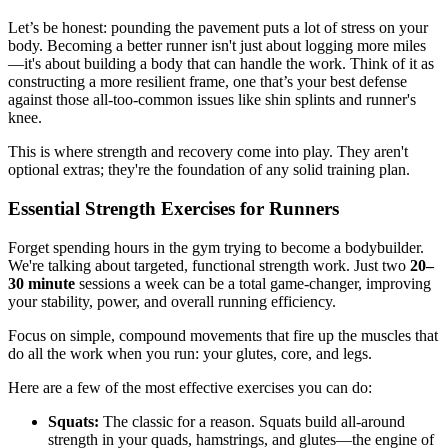
Let’s be honest: pounding the pavement puts a lot of stress on your
body. Becoming a better runner isn't just about logging more miles
—it's about building a body that can handle the work. Think of it as
constructing a more resilient frame, one that’s your best defense
against those all-too-common issues like shin splints and runner's
knee.
This is where strength and recovery come into play. They aren't
optional extras; they're the foundation of any solid training plan.
Essential Strength Exercises for Runners
Forget spending hours in the gym trying to become a bodybuilder.
We're talking about targeted, functional strength work. Just two
20–
30 minute
sessions a week can be a total game-changer, improving
your stability, power, and overall running efficiency.
Focus on simple, compound movements that fire up the muscles that
do all the work when you run: your glutes, core, and legs.
Here are a few of the most effective exercises you can do:
Squats:
The classic for a reason. Squats build all-around
strength in your quads, hamstrings, and glutes—the engine of