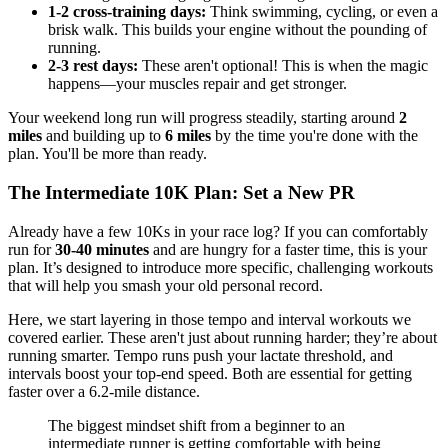
1-2 cross-training days:
Think swimming, cycling, or even a
brisk walk. This builds your engine without the pounding of
running.
2-3 rest days:
These aren't optional! This is when the magic
happens—your muscles repair and get stronger.
Your weekend long run will progress steadily, starting around
2
miles
and building up to
6 miles
by the time you're done with the
plan. You'll be more than ready.
The Intermediate 10K Plan: Set a New PR
Already have a few 10Ks in your race log? If you can comfortably
run for
30-40 minutes
and are hungry for a faster time, this is your
plan. It’s designed to introduce more specific, challenging workouts
that will help you smash your old personal record.
Here, we start layering in those tempo and interval workouts we
covered earlier. These aren't just about running harder; they’re about
running smarter. Tempo runs push your lactate threshold, and
intervals boost your top-end speed. Both are essential for getting
faster over a 6.2-mile distance.
The biggest mindset shift from a beginner to an
intermediate runner is getting comfortable with being