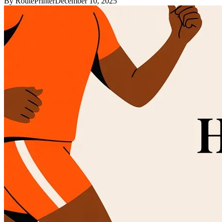
By
RoutePrinter
December 10, 2025