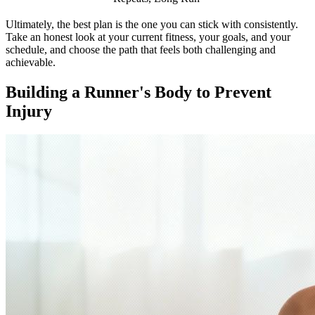
Ultimately, the best plan is the one you can stick with consistently.
Take an honest look at your current fitness, your goals, and your
schedule, and choose the path that feels both challenging and
achievable.
Building a Runner's Body to Prevent
Injury