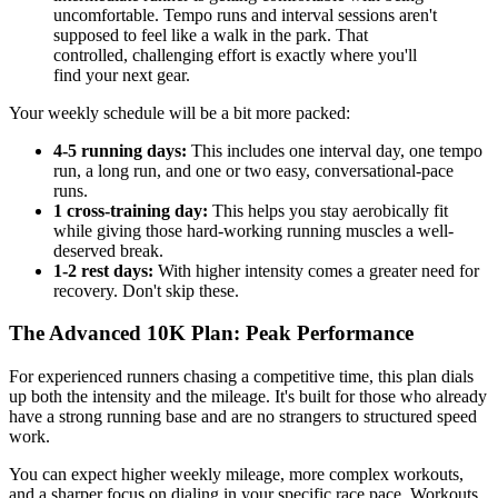
uncomfortable. Tempo runs and interval sessions aren't
supposed to feel like a walk in the park. That
controlled, challenging effort is exactly where you'll
find your next gear.
Your weekly schedule will be a bit more packed:
4-5 running days:
This includes one interval day, one tempo
run, a long run, and one or two easy, conversational-pace
runs.
1 cross-training day:
This helps you stay aerobically fit
while giving those hard-working running muscles a well-
deserved break.
1-2 rest days:
With higher intensity comes a greater need for
recovery. Don't skip these.
The Advanced 10K Plan: Peak Performance
For experienced runners chasing a competitive time, this plan dials
up both the intensity and the mileage. It's built for those who already
have a strong running base and are no strangers to structured speed
work.
You can expect higher weekly mileage, more complex workouts,
and a sharper focus on dialing in your specific race pace. Workouts