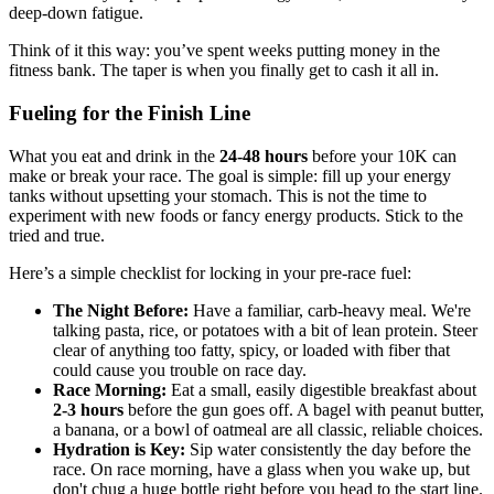
deep-down fatigue.
Think of it this way: you’ve spent weeks putting money in the
fitness bank. The taper is when you finally get to cash it all in.
Fueling for the Finish Line
What you eat and drink in the
24-48 hours
before your 10K can
make or break your race. The goal is simple: fill up your energy
tanks without upsetting your stomach. This is not the time to
experiment with new foods or fancy energy products. Stick to the
tried and true.
Here’s a simple checklist for locking in your pre-race fuel:
The Night Before:
Have a familiar, carb-heavy meal. We're
talking pasta, rice, or potatoes with a bit of lean protein. Steer
clear of anything too fatty, spicy, or loaded with fiber that
could cause you trouble on race day.
Race Morning:
Eat a small, easily digestible breakfast about
2-3 hours
before the gun goes off. A bagel with peanut butter,
a banana, or a bowl of oatmeal are all classic, reliable choices.
Hydration is Key:
Sip water consistently the day before the
race. On race morning, have a glass when you wake up, but
don't chug a huge bottle right before you head to the start line.