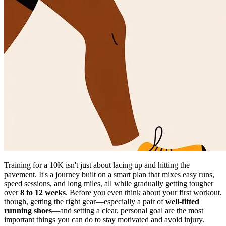
Training for a 10K isn't just about lacing up and hitting the
pavement. It's a journey built on a smart plan that mixes easy runs,
speed sessions, and long miles, all while gradually getting tougher
over
8 to 12 weeks
. Before you even think about your first workout,
though, getting the right gear—especially a pair of
well-fitted
running shoes
—and setting a clear, personal goal are the most
important things you can do to stay motivated and avoid injury.