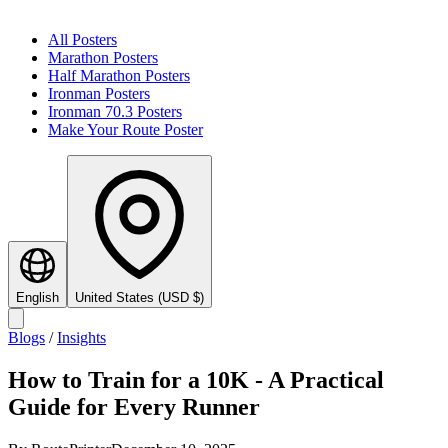
All Posters
Marathon Posters
Half Marathon Posters
Ironman Posters
Ironman 70.3 Posters
Make Your Route Poster
English
United States
(
USD
$
)
Blogs
/
Insights
How to Train for a 10K - A Practical
Guide for Every Runner