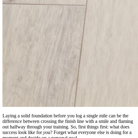
Laying a solid foundation before you log a single mile can be the
difference between crossing the finish line with a smile and flaming
out halfway through your training. So, first things first: what does
success look like for
you
? Forget what everyone else is doing for a
moment and decide on a personal goal.