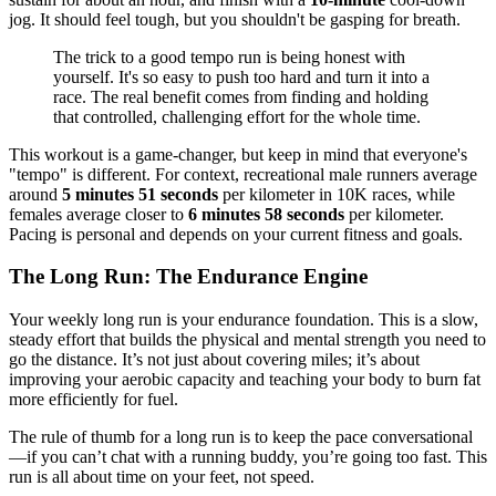
jog. It should feel tough, but you shouldn't be gasping for breath.
The trick to a good tempo run is being honest with
yourself. It's so easy to push too hard and turn it into a
race. The real benefit comes from finding and holding
that controlled, challenging effort for the whole time.
This workout is a game-changer, but keep in mind that everyone's
"tempo" is different. For context, recreational male runners average
around
5 minutes 51 seconds
per kilometer in 10K races, while
females average closer to
6 minutes 58 seconds
per kilometer.
Pacing is personal and depends on your current fitness and goals.
The Long Run: The Endurance Engine
Your weekly long run is your endurance foundation. This is a slow,
steady effort that builds the physical and mental strength you need to
go the distance. It’s not just about covering miles; it’s about
improving your aerobic capacity and teaching your body to burn fat
more efficiently for fuel.
The rule of thumb for a long run is to keep the pace conversational
—if you can’t chat with a running buddy, you’re going too fast. This
run is all about time on your feet, not speed.