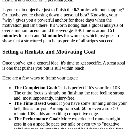
Is your main objective just to finish the
6.2 miles
without stopping?
Or maybe you're chasing down a personal best? Knowing your
"why" gives you a powerful anchor for those days when the
motivation just isn't there. It's worth noting that a global analysis of
over a million racers found the average 10K time is around
51
minutes
for men and
54 minutes
for women, which just goes to
show that a structured plan helps people of all stripes succeed.
Setting a Realistic and Motivating Goal
Once you've got a general idea, it's time to get specific. A great goal
is one that pushes you but is still within reach.
Here are a few ways to frame your target:
The Completion Goal:
This is perfect if it's your first 10K.
The entire focus is simply on finishing the race feeling strong
and, most importantly, injury-free.
The Time-Based Goal:
If you have some running under your
belt, this is for you. Aiming for a sub-60 or even a sub-50
minute 10K adds an exciting competitive edge.
The Performance Goal:
More experienced runners might
zero in on a specific pace per mile or even try to "negative