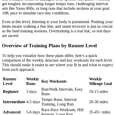
get tougher, incorporating longer tempo runs, challenging interval
sets like Yasso 800s, or long runs that include sections at your goal
10K pace to simulate race-day conditions.
Even at this level, listening to your body is paramount. Pushing your
limits means walking a fine line, and smart recovery is just as crucial
as the hard training sessions. Overtraining is a real risk, so rest days
are sacred.
Overview of Training Plans by Runner Level
To help you visualize how these plans differ, here's a quick
comparison of the weekly structure and key workouts for each level.
This should make it easier to see where you fit in and what to expect
from each approach.
Runner
Weekly
Weekly
Key Workouts
Level
Runs
Mileage Goal
Run/Walk Intervals, Easy
Beginner
3 days
10-15 miles
Runs
Tempo Runs, Interval
Intermediate
4-5 days
20-30 miles
Training, Long Run
Race-Pace Workouts, Hill
Advanced
5-6 days
35-45+ miles
Repeats, Long Run