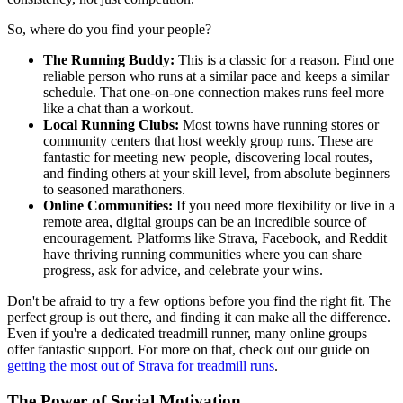
So, where do you find your people?
The Running Buddy:
This is a classic for a reason. Find one
reliable person who runs at a similar pace and keeps a similar
schedule. That one-on-one connection makes runs feel more
like a chat than a workout.
Local Running Clubs:
Most towns have running stores or
community centers that host weekly group runs. These are
fantastic for meeting new people, discovering local routes,
and finding others at your skill level, from absolute beginners
to seasoned marathoners.
Online Communities:
If you need more flexibility or live in a
remote area, digital groups can be an incredible source of
encouragement. Platforms like Strava, Facebook, and Reddit
have thriving running communities where you can share
progress, ask for advice, and celebrate your wins.
Don't be afraid to try a few options before you find the right fit. The
perfect group is out there, and finding it can make all the difference.
Even if you're a dedicated treadmill runner, many online groups
offer fantastic support. For more on that, check out our guide on
getting the most out of Strava for treadmill runs
.
The Power of Social Motivation