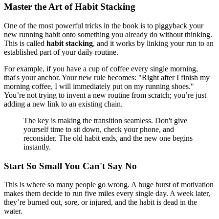
Master the Art of Habit Stacking
One of the most powerful tricks in the book is to piggyback your
new running habit onto something you already do without thinking.
This is called
habit stacking
, and it works by linking your run to an
established part of your daily routine.
For example, if you have a cup of coffee every single morning,
that's your anchor. Your new rule becomes: "Right after I finish my
morning coffee, I will immediately put on my running shoes."
You’re not trying to invent a new routine from scratch; you’re just
adding a new link to an existing chain.
The key is making the transition seamless. Don't give
yourself time to sit down, check your phone, and
reconsider. The old habit ends, and the new one begins
instantly.
Start So Small You Can't Say No
This is where so many people go wrong. A huge burst of motivation
makes them decide to run five miles every single day. A week later,
they’re burned out, sore, or injured, and the habit is dead in the
water.