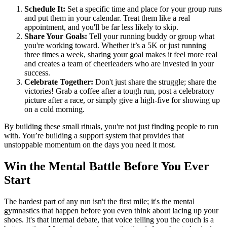
Schedule It:
Set a specific time and place for your group runs
and put them in your calendar. Treat them like a real
appointment, and you'll be far less likely to skip.
Share Your Goals:
Tell your running buddy or group what
you're working toward. Whether it’s a 5K or just running
three times a week, sharing your goal makes it feel more real
and creates a team of cheerleaders who are invested in your
success.
Celebrate Together:
Don't just share the struggle; share the
victories! Grab a coffee after a tough run, post a celebratory
picture after a race, or simply give a high-five for showing up
on a cold morning.
By building these small rituals, you're not just finding people to run
with. You’re building a support system that provides that
unstoppable momentum on the days you need it most.
Win the Mental Battle Before You Ever
Start
The hardest part of any run isn't the first mile; it's the mental
gymnastics that happen before you even think about lacing up your
shoes. It's that internal debate, that voice telling you the couch is a