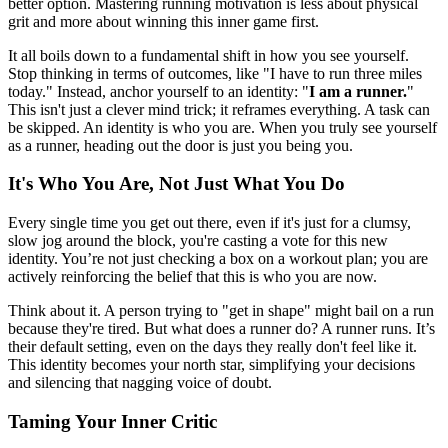
better option. Mastering running motivation is less about physical
grit and more about winning this inner game first.
It all boils down to a fundamental shift in how you see yourself.
Stop thinking in terms of outcomes, like "I have to run three miles
today." Instead, anchor yourself to an identity: "
I am a runner.
"
This isn't just a clever mind trick; it reframes everything. A task can
be skipped. An identity is who you are. When you truly see yourself
as a runner, heading out the door is just you being you.
It's Who You Are, Not Just What You Do
Every single time you get out there, even if it's just for a clumsy,
slow jog around the block, you're casting a vote for this new
identity. You’re not just checking a box on a workout plan; you are
actively reinforcing the belief that this is who you are now.
Think about it. A person trying to "get in shape" might bail on a run
because they're tired. But what does a runner do? A runner runs. It’s
their default setting, even on the days they really don't feel like it.
This identity becomes your north star, simplifying your decisions
and silencing that nagging voice of doubt.
Taming Your Inner Critic