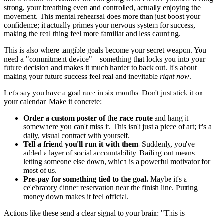
strong, your breathing even and controlled, actually enjoying the
movement. This mental rehearsal does more than just boost your
confidence; it actually primes your nervous system for success,
making the real thing feel more familiar and less daunting.
This is also where tangible goals become your secret weapon. You
need a "commitment device"—something that locks you into your
future decision and makes it much harder to back out. It's about
making your future success feel real and inevitable
right now
.
Let's say you have a goal race in six months. Don't just stick it on
your calendar. Make it concrete:
Order a custom poster of the race route
and hang it
somewhere you can't miss it. This isn't just a piece of art; it's a
daily, visual contract with yourself.
Tell a friend you'll run it with them.
Suddenly, you've
added a layer of social accountability. Bailing out means
letting someone else down, which is a powerful motivator for
most of us.
Pre-pay for something tied to the goal.
Maybe it's a
celebratory dinner reservation near the finish line. Putting
money down makes it feel official.
Actions like these send a clear signal to your brain: "This is