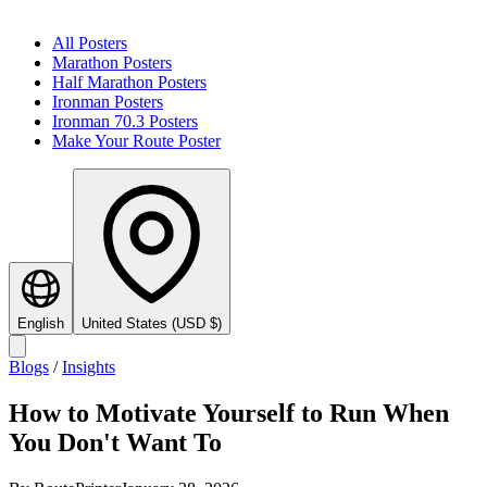
All Posters
Marathon Posters
Half Marathon Posters
Ironman Posters
Ironman 70.3 Posters
Make Your Route Poster
English
United States
(
USD
$
)
Blogs
/
Insights
How to Motivate Yourself to Run When
You Don't Want To