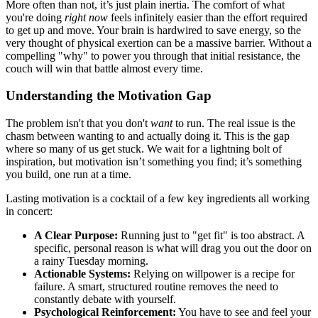
More often than not, it’s just plain inertia. The comfort of what
you're doing
right now
feels infinitely easier than the effort required
to get up and move. Your brain is hardwired to save energy, so the
very thought of physical exertion can be a massive barrier. Without a
compelling "why" to power you through that initial resistance, the
couch will win that battle almost every time.
Understanding the Motivation Gap
The problem isn't that you don't
want
to run. The real issue is the
chasm between wanting to and actually doing it. This is the gap
where so many of us get stuck. We wait for a lightning bolt of
inspiration, but motivation isn’t something you find; it’s something
you build, one run at a time.
Lasting motivation is a cocktail of a few key ingredients all working
in concert:
A Clear Purpose:
Running just to "get fit" is too abstract. A
specific, personal reason is what will drag you out the door on
a rainy Tuesday morning.
Actionable Systems:
Relying on willpower is a recipe for
failure. A smart, structured routine removes the need to
constantly debate with yourself.
Psychological Reinforcement:
You have to see and feel your