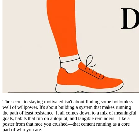
The secret to staying motivated isn't about finding some bottomless
well of willpower. It's about building a system that makes running
the path of least resistance. It all comes down to a mix of meaningful
goals, habits that run on autopilot, and tangible reminders—like a
poster from that race you crushed—that cement running as a core
part of who you are.