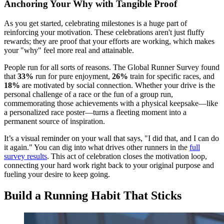
Anchoring Your Why with Tangible Proof
As you get started, celebrating milestones is a huge part of
reinforcing your motivation. These celebrations aren't just fluffy
rewards; they are proof that your efforts are working, which makes
your "why" feel more real and attainable.
People run for all sorts of reasons. The Global Runner Survey found
that
33%
run for pure enjoyment,
26%
train for specific races, and
18%
are motivated by social connection. Whether your drive is the
personal challenge of a race or the fun of a group run,
commemorating those achievements with a physical keepsake—like
a personalized race poster—turns a fleeting moment into a
permanent source of inspiration.
It’s a visual reminder on your wall that says, "I did that, and I can do
it again." You can dig into what drives other runners in the
full
survey results
. This act of celebration closes the motivation loop,
connecting your hard work right back to your original purpose and
fueling your desire to keep going.
Build a Running Habit That Sticks