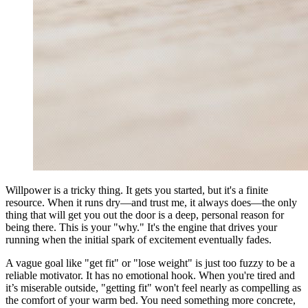
Willpower is a tricky thing. It gets you started, but it's a finite
resource. When it runs dry—and trust me, it always does—the only
thing that will get you out the door is a deep, personal reason for
being there. This is your "why." It's the engine that drives your
running when the initial spark of excitement eventually fades.
A vague goal like "get fit" or "lose weight" is just too fuzzy to be a
reliable motivator. It has no emotional hook. When you're tired and
it’s miserable outside, "getting fit" won't feel nearly as compelling as
the comfort of your warm bed. You need something more concrete,