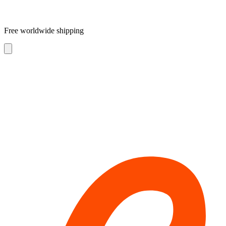
Free worldwide shipping