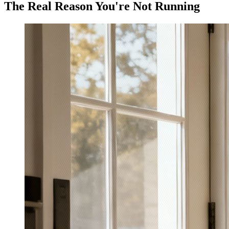
The Real Reason You're Not Running