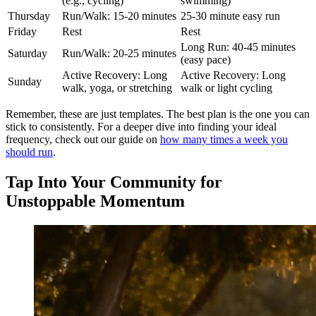
(e.g., cycling)
swimming)
Thursday
Run/Walk: 15-20 minutes
25-30 minute easy run
Friday
Rest
Rest
Long Run: 40-45 minutes
Saturday
Run/Walk: 20-25 minutes
(easy pace)
Active Recovery: Long
Active Recovery: Long
Sunday
walk, yoga, or stretching
walk or light cycling
Remember, these are just templates. The best plan is the one you can
stick to consistently. For a deeper dive into finding your ideal
frequency, check out our guide on
how many times a week you
should run
.
Tap Into Your Community for
Unstoppable Momentum