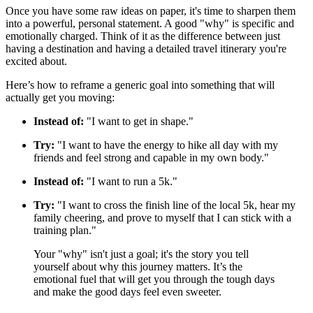
Once you have some raw ideas on paper, it's time to sharpen them
into a powerful, personal statement. A good "why" is specific and
emotionally charged. Think of it as the difference between just
having a destination and having a detailed travel itinerary you're
excited about.
Here’s how to reframe a generic goal into something that will
actually get you moving:
Instead of:
"I want to get in shape."
Try:
"I want to have the energy to hike all day with my
friends and feel strong and capable in my own body."
Instead of:
"I want to run a 5k."
Try:
"I want to cross the finish line of the local 5k, hear my
family cheering, and prove to myself that I can stick with a
training plan."
Your "why" isn't just a goal; it's the story you tell
yourself about why this journey matters. It’s the
emotional fuel that will get you through the tough days
and make the good days feel even sweeter.