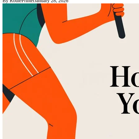
By
RoutePrinter
January 28, 2026