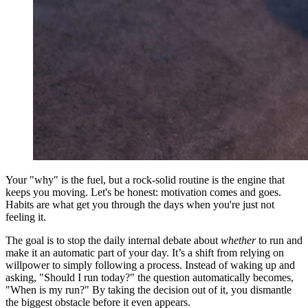
Your "why" is the fuel, but a rock-solid routine is the engine that
keeps you moving. Let's be honest: motivation comes and goes.
Habits are what get you through the days when you're just not
feeling it.
The goal is to stop the daily internal debate about
whether
to run and
make it an automatic part of your day. It’s a shift from relying on
willpower to simply following a process. Instead of waking up and
asking, "Should I run today?" the question automatically becomes,
"When is my run?" By taking the decision out of it, you dismantle
the biggest obstacle before it even appears.