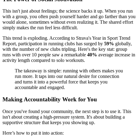
This isn't just about feelings; the science backs it up. When you run
with a group, you often push yourself harder and go farther than you
would alone, sometimes without even realizing it. The shared effort
simply makes the run feel less difficult.
This trend is exploding. According to Strava's Year in Sport Trend
Report, participation in running clubs has surged by
59%
globally,
with the number of new clubs tripling. Here's the key stat: group
runs with over 10 people saw a remarkable
40%
average increase in
activity length compared to solo workouts.
The takeaway is simple: running with others makes you
run more. It taps into our natural desire for connection
and turns it into a powerful force that keeps you
accountable and engaged.
Making Accountability Work for You
Once you've found your community, the next step is to use it. This
isn't about creating a high-pressure system. It's about building a
supportive structure that keeps you showing up.
Here’s how to put it into action: