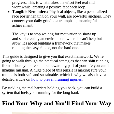
progress. This is what makes the effort feel real and
worthwhile, creating a positive feedback loop.
Tangible Reminders:
Physical objects, like a personalized
race poster hanging on your wall, are powerful anchors. They
connect your daily grind to a triumphant, meaningful
achievement.
The key is to stop waiting for motivation to show up
and start creating an environment where it can't help but
grow. It's about building a framework that makes
running the easy choice, not the hard one.
This guide is designed to give you that exact framework. We’re
going to walk through the practical strategies that can shift running
from a chore you dread into a rewarding part of your life you can’t
imagine missing. A huge piece of this puzzle is making sure your
routine is both safe and sustainable, which is why we also have a
detailed article on
how to prevent running injuries
.
By tackling the real barriers holding you back, you can build a
system that fuels your running for the long haul.
Find Your Why and You'll Find Your Way