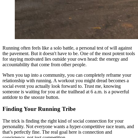
Running often feels like a solo battle, a personal test of will against
the pavement. But it doesn't have to be. One of the most potent tools
for staying motivated lies outside your own head: the energy and
accountability that come from other people.
When you tap into a community, you can completely reframe your
relationship with running. A workout you might dread becomes a
social event you actually look forward to. Trust me, knowing
someone is waiting for you at the trailhead at 6 a.m. is a powerful
antidote to the snooze button.
Finding Your Running Tribe
The trick is finding the right kind of social connection for your
personality. Not everyone wants a hyper-competitive race team, and
that’s perfectly fine. The real goal here is connection and
consistency, not just competition.