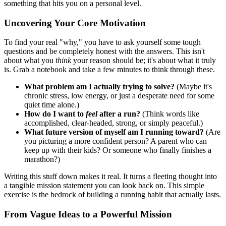
something that hits you on a personal level.
Uncovering Your Core Motivation
To find your real "why," you have to ask yourself some tough
questions and be completely honest with the answers. This isn't
about what you
think
your reason should be; it's about what it truly
is. Grab a notebook and take a few minutes to think through these.
What problem am I actually trying to solve?
(Maybe it's
chronic stress, low energy, or just a desperate need for some
quiet time alone.)
How do I want to
feel
after a run?
(Think words like
accomplished, clear-headed, strong, or simply peaceful.)
What future version of myself am I running toward?
(Are
you picturing a more confident person? A parent who can
keep up with their kids? Or someone who finally finishes a
marathon?)
Writing this stuff down makes it real. It turns a fleeting thought into
a tangible mission statement you can look back on. This simple
exercise is the bedrock of building a running habit that actually lasts.
From Vague Ideas to a Powerful Mission