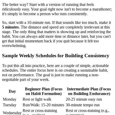
The better way? Start with a version of running that feels
ridiculously easy. Your goal right now isn't to become a marathoner;
it's simply to become a person who runs consistently.
So, start with a 10-minute run. If that sounds like too much, make it
5 minutes
. The distance and speed are completely irrelevant at this
stage. The only thing that matters is showing up and reinforcing the
habit. You can always add more time or distance later, but you can't
get that initial momentum back if you quit because it felt too
overwhelming.
Sample Weekly Schedules for Building Consistency
To put this all into practice, here are a couple of simple, actionable
schedules. The entire focus here is on creating a sustainable habit,
not on performance. The goal is just to make running a non-
negotiable part of your week.
Beginner Plan (Focus
Intermediate Plan (Focus
Day
on Habit Formation)
on Building Endurance)
Monday
Rest or light walk
20-25 minute easy run
Tuesday
Run/Walk: 15-20 minutes
30-minute tempo run
Rest or cross-training
Rest or cross-training (e.g.,
Wednesday