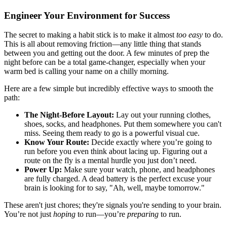
Engineer Your Environment for Success
The secret to making a habit stick is to make it almost
too easy
to do.
This is all about removing friction—any little thing that stands
between you and getting out the door. A few minutes of prep the
night before can be a total game-changer, especially when your
warm bed is calling your name on a chilly morning.
Here are a few simple but incredibly effective ways to smooth the
path:
The Night-Before Layout:
Lay out your running clothes,
shoes, socks, and headphones. Put them somewhere you can't
miss. Seeing them ready to go is a powerful visual cue.
Know Your Route:
Decide exactly where you’re going to
run before you even think about lacing up. Figuring out a
route on the fly is a mental hurdle you just don’t need.
Power Up:
Make sure your watch, phone, and headphones
are fully charged. A dead battery is the perfect excuse your
brain is looking for to say, "Ah, well, maybe tomorrow."
These aren't just chores; they're signals you're sending to your brain.
You’re not just
hoping
to run—you’re
preparing
to run.