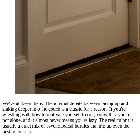
We've all been there. The internal debate between lacing up and
sinking deeper into the couch is a classic for a reason. If you're
wrestling with how to motivate yourself to run, know this: you're
not alone, and it almost never means you're lazy. The real culprit is
usually a quiet mix of psychological hurdles that trip up even the
best intentions.