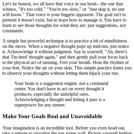
Let's be honest, we all have that voice in our head—the one that
whines, "It's too cold," "You're too slow," or "Just skip it, no one
will know." That voice is your biggest opponent. The goal isn't to
pretend it doesn't exist, but to learn how to manage it. You have to
learn to see those thoughts for what they are: just suggestions, not
commands.
A simple but powerful technique is to practice a bit of mindfulness
on the move. When a negative thought pops up mid-run, just notice
it. Acknowledge it without judgment. Say to yourself, "Ah, there's
that 'I'm tired' thought again," and then gently pull your focus back
to the physical act of running. Feel your breath. Hear the rhythm of
your feet. Notice the air on your skin. This simple practice trains you
to observe your thoughts without letting them hijack your run.
Your brain is a suggestion engine, not a command
center. You don't have to act on every thought it
produces, especially the unhelpful ones.
Acknowledging a thought and letting it pass is a
superpower for any runner.
Make Your Goals Real and Unavoidable
Your imagination is an incredible tool. Before you even head out,
take a minute to visualize the run going well. Picture yourself feeling