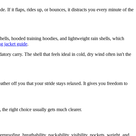
. If it flaps, rides up, or bounces, it distracts you every minute of the
ells, hooded training hoodies, and lightweight rain shells, which
g jacket guide
.
y carry. The shell that feels ideal in cold, dry wind often isn't the
ather off you that your stride stays relaxed. It gives you freedom to
 the right choice usually gets much clearer.
oofing, breathability, packability, visibility, pockets, weight, and