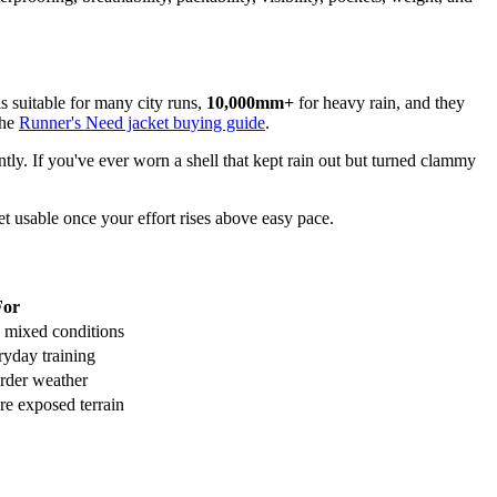
s suitable for many city runs,
10,000mm+
for heavy rain, and they
the
Runner's Need jacket buying guide
.
ntly. If you've ever worn a shell that kept rain out but turned clammy
et usable once your effort rises above easy pace.
For
 mixed conditions
ryday training
arder weather
e exposed terrain