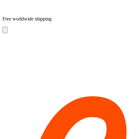
Free worldwide shipping