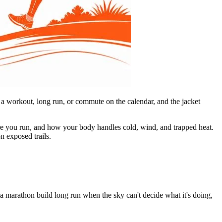
t a workout, long run, or commute on the calendar, and the jacket
here you run, and how your body handles cold, wind, and trapped heat.
n exposed trails.
 a marathon build long run when the sky can't decide what it's doing,