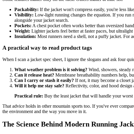
Packability:
If the jacket won't compress easily, you're less lik
Visibility:
Low-light running changes the equation. If you run ne
alongside your jacket search.
Pockets:
A chest pocket often works better than oversized hand
Weight:
Lighter jackets feel better at faster paces, but ultralig
Insulation:
Most runners need a shell, not a puffy jacket. For ac
A practical way to read product tags
When I scan a jacket spec sheet, I ignore the slogans and ask four qui
What weather problem is it solving?
Wind, showers, steady ra
Can it release heat?
Membrane breathability numbers help, but
Can I carry or stash it easily?
If not, it may become a closet j
Will it help me stay safe?
Reflectivity, color, and hood design 
Practical rule:
Buy the least jacket that will handle your wors
That advice holds in other mountain sports too. If you've ever compar
the environment and the way you move in it.
The Science Behind Modern Running Jack