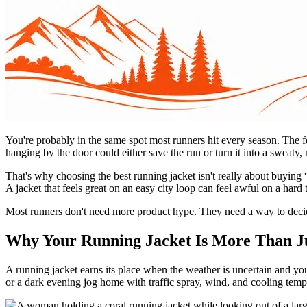
You're probably in the same spot most runners hit every season. The fo
hanging by the door could either save the run or turn it into a sweaty,
That's why choosing the best running jacket isn't really about buying 
A jacket that feels great on an easy city loop can feel awful on a hard
Most runners don't need more product hype. They need a way to deci
Why Your Running Jacket Is More Than Ju
A running jacket earns its place when the weather is uncertain and you
or a dark evening jog home with traffic spray, wind, and cooling tempe