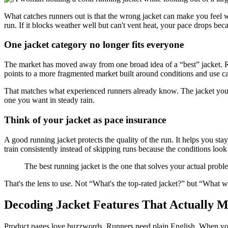
What catches runners out is that the wrong jacket can make you feel wors
run. If it blocks weather well but can't vent heat, your pace drops beca
One jacket category no longer fits everyone
The market has moved away from one broad idea of a “best” jacket. Rec
points to a more fragmented market built around conditions and use ca
That matches what experienced runners already know. The jacket you wa
one you want in steady rain.
Think of your jacket as pace insurance
A good running jacket protects the quality of the run. It helps you sta
train consistently instead of skipping runs because the conditions lo
The best running jacket is the one that solves your actual proble
That's the lens to use. Not “What's the top-rated jacket?” but “What wi
Decoding Jacket Features That Actually M
Product pages love buzzwords. Runners need plain English. When you're