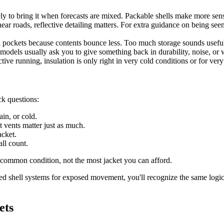
ely to bring it when forecasts are mixed. Packable shells make more sense
ar roads, reflective detailing matters. For extra guidance on being seen
 pockets because contents bounce less. Too much storage sounds useful
ht models usually ask you to give something back in durability, noise, or 
tive running, insulation is only right in very cold conditions or for very
ck questions:
in, or cold.
 vents matter just as much.
acket.
all count.
t common condition, not the most jacket you can afford.
ed shell systems for exposed movement, you'll recognize the same logic
ets