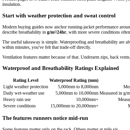
insulation.
Start with weather protection and sweat control
Modern buying guides now anchor running-jacket performance arou
describe breathability in
g/m²/24hr
, with more severe conditions often
The useful takeaway is simple. Waterproofing and breathability are alwa
within minutes, you've felt that trade-off directly.
Ventilation features matter because of that. Underarm zips, back vents
Waterproof and Breathability Ratings Explained
Rating Level
Waterproof Rating (mm)
Light weather protection
5,000mm to 8,000mm
Mea
Daily wet-weather use
5,000mm to 10,000mm
Measured in g/m
Heavy rain use
10,000mm+
Measur
Severe conditions
15,000mm to 20,000mm+
M
The features runners notice mid-run
Some features matter only on the rack. Others matter at mile six.