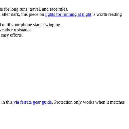
 for long runs, travel, and race rules.
 after dark, this piece on
lights for running at night
is worth reading
 until your phone starts swinging.
weather resistance.
 easy efforts.
 in this
via ferrata gear guide
. Protection only works when it matches