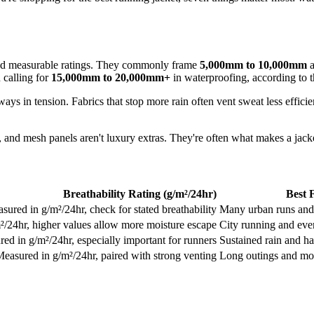
nd measurable ratings. They commonly frame
5,000mm to 10,000mm
a
 calling for
15,000mm to 20,000mm+
in waterproofing, according to 
ys in tension. Fabrics that stop more rain often vent sweat less efficie
, and mesh panels aren't luxury extras. They're often what makes a jack
Breathability Rating (g/m²/24hr)
Best 
sured in g/m²/24hr, check for stated breathability
Many urban runs and
²/24hr, higher values allow more moisture escape
City running and eve
ed in g/m²/24hr, especially important for runners
Sustained rain and h
easured in g/m²/24hr, paired with strong venting
Long outings and mor