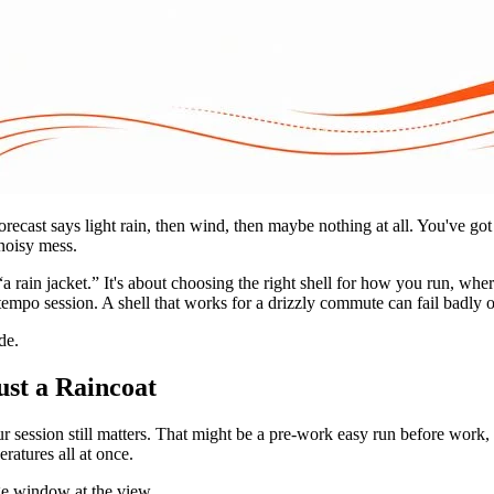
recast says light rain, then wind, then maybe nothing at all. You've go
 noisy mess.
“a rain jacket.” It's about choosing the right shell for how you run, w
 tempo session. A shell that works for a drizzly commute can fail badly o
de.
st a Raincoat
r session still matters. That might be a pre-work easy run before work,
ratures all at once.