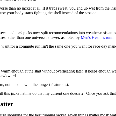
e than no jacket at all. If it traps sweat, you end up wet from the inside
use your body starts fighting the shell instead of the session.
ent editors' picks now split recommendations into weather-resistant sh
ses rather than one universal answer, as noted by
Men's Health's runnin
nt for a commute run isn't the same one you want for race-day mandator
y warm enough at the start without overheating later. It keeps enough we
ok awkward.
m, not the one with the longest feature list.
ll this jacket let me do that my current one doesn't?” Once you ask that,
atter
 shopping for the best running jacket, seven things matter most: waterpr