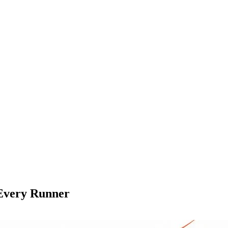
 Every Runner