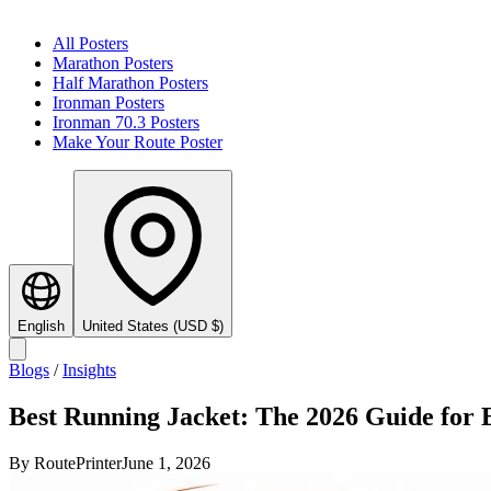
All Posters
Marathon Posters
Half Marathon Posters
Ironman Posters
Ironman 70.3 Posters
Make Your Route Poster
English
United States
(
USD
$
)
Blogs
/
Insights
Best Running Jacket: The 2026 Guide for
By
RoutePrinter
June 1, 2026